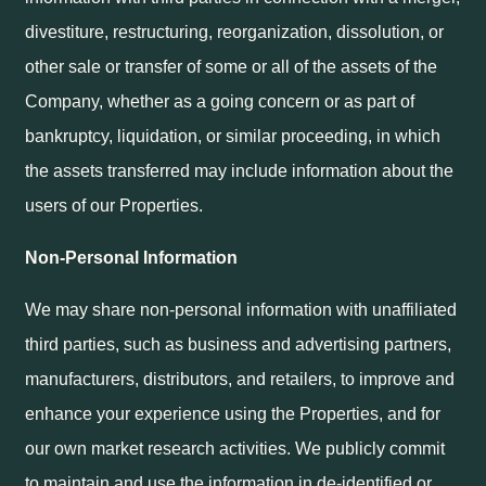
divestiture, restructuring, reorganization, dissolution, or
other sale or transfer of some or all of the assets of the
Company, whether as a going concern or as part of
bankruptcy, liquidation, or similar proceeding, in which
the assets transferred may include information about the
users of our Properties.
Non-Personal Information
We may share non-personal information with unaffiliated
third parties, such as business and advertising partners,
manufacturers, distributors, and retailers, to improve and
enhance your experience using the Properties, and for
our own market research activities. We publicly commit
to maintain and use the information in de-identified or