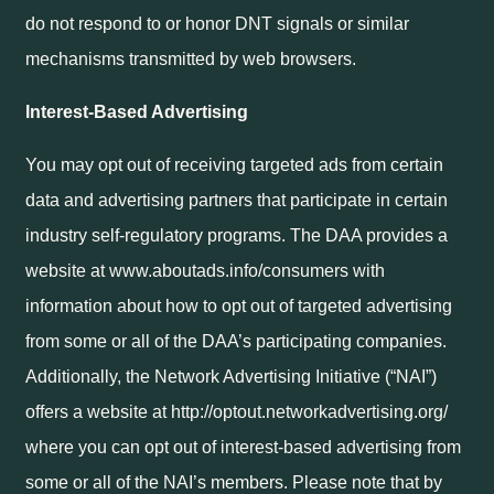
do not respond to or honor DNT signals or similar
mechanisms transmitted by web browsers.
Interest-Based Advertising
You may opt out of receiving targeted ads from certain
data and advertising partners that participate in certain
industry self-regulatory programs. The DAA provides a
website at www.aboutads.info/consumers with
information about how to opt out of targeted advertising
from some or all of the DAA’s participating companies.
Additionally, the Network Advertising Initiative (“NAI”)
offers a website at http://optout.networkadvertising.org/
where you can opt out of interest-based advertising from
some or all of the NAI’s members. Please note that by