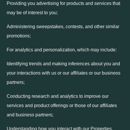
Providing you advertising for products and services that
may be of interest to you;
Administering sweepstakes, contests, and other similar
promotions;
For analytics and personalization, which may include:
Identifying trends and making inferences about you and
your interactions with us or our affiliates or our business
partners;
Conducting research and analytics to improve our
services and product offerings or those of our affiliates
and business partners;
Understanding how you interact with our Properties,