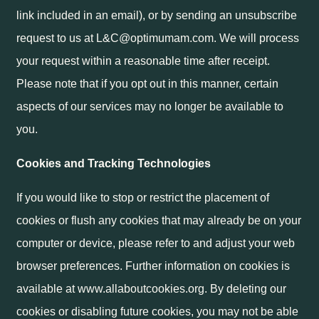
link included in an email), or by sending an unsubscribe
request to us at L&C@optimumam.com. We will process
your request within a reasonable time after receipt.
Please note that if you opt out in this manner, certain
aspects of our services may no longer be available to
you.
Cookies and Tracking Technologies
If you would like to stop or restrict the placement of
cookies or flush any cookies that may already be on your
computer or device, please refer to and adjust your web
browser preferences. Further information on cookies is
available at www.allaboutcookies.org. By deleting our
cookies or disabling future cookies, you may not be able