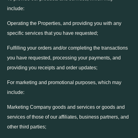
include:
Operating the Properties, and providing you with any
specific services that you have requested;
Fulfilling your orders and/or completing the transactions
you have requested, processing your payments, and
providing you receipts and order updates;
For marketing and promotional purposes, which may
include:
Marketing Company goods and services or goods and
services of those of our affiliates, business partners, and
other third parties;