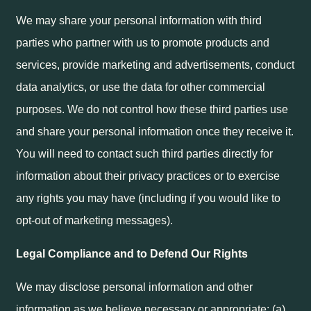
We may share your personal information with third
parties who partner with us to promote products and
services, provide marketing and advertisements, conduct
data analytics, or use the data for other commercial
purposes. We do not control how these third parties use
and share your personal information once they receive it.
You will need to contact such third parties directly for
information about their privacy practices or to exercise
any rights you may have (including if you would like to
opt-out of marketing messages).
Legal Compliance and to Defend Our Rights
We may disclose personal information and other
information as we believe necessary or appropriate: (a)