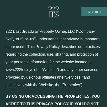
Privacy Policy
SKIP TO MAIN CONTENT
INQUIRE
PRIVACY POLICY
222 East Broadway Property Owner, LLC (“Company”
“we”, “our”, or “us”) understands that privacy is important
to our users. This Privacy Policy describes our practices
regarding the collection, use, sharing, and protection of
your personal information for the website located at
www.222les.nyc (the “Website”) and any other services
provided by us or our affiliates (the “Services,” and
collectively with the Website, the “Properties”).
BY USING OR ACCESSING THE PROPERTIES, YOU
AGREE TO THIS PRIVACY POLICY. IF YOU DO NOT