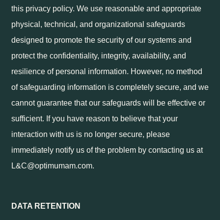
this privacy policy. We use reasonable and appropriate
physical, technical, and organizational safeguards
designed to promote the security of our systems and
protect the confidentiality, integrity, availability, and
resilience of personal information. However, no method
of safeguarding information is completely secure, and we
cannot guarantee that our safeguards will be effective or
sufficient. If you have reason to believe that your
interaction with us is no longer secure, please
immediately notify us of the problem by contacting us at
L&C@optimumam.com.
DATA RETENTION