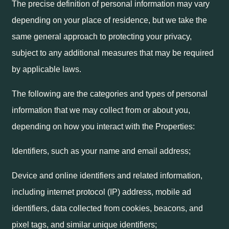
The precise definition of personal information may vary
depending on your place of residence, but we take the
same general approach to protecting your privacy,
subject to any additional measures that may be required
by applicable laws.
The following are the categories and types of personal
information that we may collect from or about you,
depending on how you interact with the Properties:
Identifiers, such as your name and email address;
Device and online identifiers and related information,
including internet protocol (IP) address, mobile ad
identifiers, data collected from cookies, beacons, and
pixel tags, and similar unique identifiers;