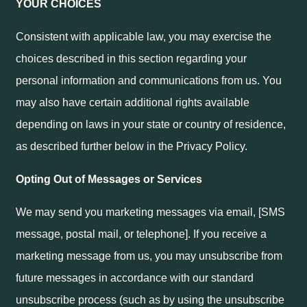
YOUR CHOICES
Consistent with applicable law, you may exercise the
choices described in this section regarding your
personal information and communications from us. You
may also have certain additional rights available
depending on laws in your state or country of residence,
as described further below in the Privacy Policy.
Opting Out of Messages or Services
We may send you marketing messages via email, [SMS
message, postal mail, or telephone]. If you receive a
marketing message from us, you may unsubscribe from
future messages in accordance with our standard
unsubscribe process (such as by using the unsubscribe