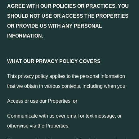
AGREE WITH OUR POLICIES OR PRACTICES, YOU
SHOULD NOT USE OR ACCESS THE PROPERTIES
OR PROVIDE US WITH ANY PERSONAL
INFORMATION.
WHAT OUR PRIVACY POLICY COVERS
This privacy policy applies to the personal information
that we obtain in various contexts, including when you:
Access or use our Properties; or
Communicate with us over email or text message, or
otherwise via the Properties.