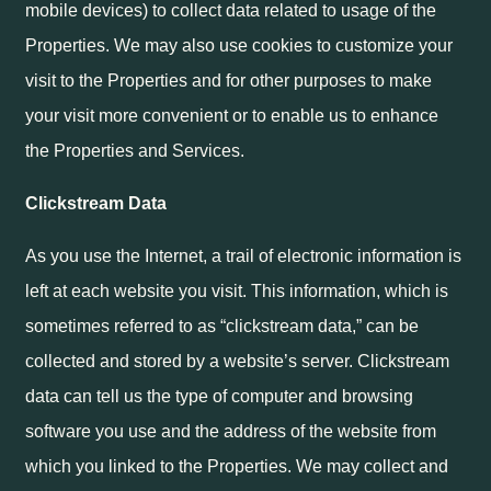
mobile devices) to collect data related to usage of the
Properties. We may also use cookies to customize your
visit to the Properties and for other purposes to make
your visit more convenient or to enable us to enhance
the Properties and Services.
Clickstream Data
As you use the Internet, a trail of electronic information is
left at each website you visit. This information, which is
sometimes referred to as “clickstream data,” can be
collected and stored by a website’s server. Clickstream
data can tell us the type of computer and browsing
software you use and the address of the website from
which you linked to the Properties. We may collect and