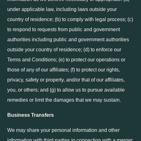
under applicable law, including laws outside your
country of residence; (b) to comply with legal process; (c)
to respond to requests from public and government
authorities including public and government authorities
outside your country of residence; (d) to enforce our
Terms and Conditions; (e) to protect our operations or
those of any of our affiliates; (f) to protect our rights,
privacy, safety or property, and/or that of our affiliates,
you, or others; and (g) to allow us to pursue available
remedies or limit the damages that we may sustain.
Business Transfers
We may share your personal information and other
information with third parties in connection with a merger,