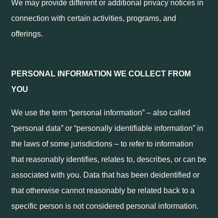
We may provide different or additional privacy notices in
connection with certain activities, programs, and
offerings.
PERSONAL INFORMATION WE COLLECT FROM
YOU
We use the term “personal information” – also called
“personal data” or “personally identifiable information” in
the laws of some jurisdictions – to refer to information
that reasonably identifies, relates to, describes, or can be
associated with you. Data that has been deidentified or
that otherwise cannot reasonably be related back to a
specific person is not considered personal information.