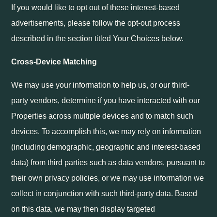
If you would like to opt out of these interest-based
advertisements, please follow the opt-out process
described in the section titled Your Choices below.
Cross-Device Matching
We may use your information to help us, or our third-
party vendors, determine if you have interacted with our
Properties across multiple devices and to match such
devices. To accomplish this, we may rely on information
(including demographic, geographic and interest-based
data) from third parties such as data vendors, pursuant to
their own privacy policies, or we may use information we
collect in conjunction with such third-party data. Based
on this data, we may then display targeted