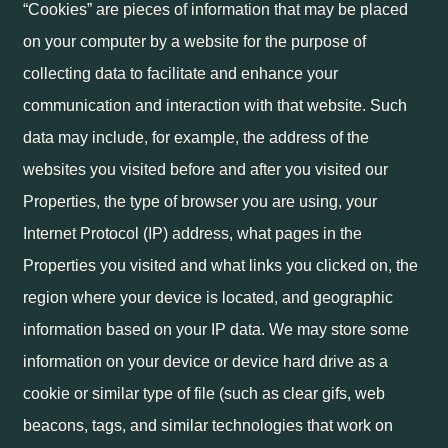
“Cookies” are pieces of information that may be placed
on your computer by a website for the purpose of
collecting data to facilitate and enhance your
communication and interaction with that website. Such
data may include, for example, the address of the
websites you visited before and after you visited our
Properties, the type of browser you are using, your
Internet Protocol (IP) address, what pages in the
Properties you visited and what links you clicked on, the
region where your device is located, and geographic
information based on your IP data. We may store some
information on your device or device hard drive as a
cookie or similar type of file (such as clear gifs, web
beacons, tags, and similar technologies that work on