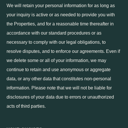
We will retain your personal information for as long as
your inquiry is active or as needed to provide you with
the Properties, and for a reasonable time thereafter in
accordance with our standard procedures or as
necessary to comply with our legal obligations, to
resolve disputes, and to enforce our agreements. Even if
we delete some or all of your information, we may
continue to retain and use anonymous or aggregate
data, or any other data that constitutes non-personal
information. Please note that we will not be liable for
disclosures of your data due to errors or unauthorized
acts of third parties.