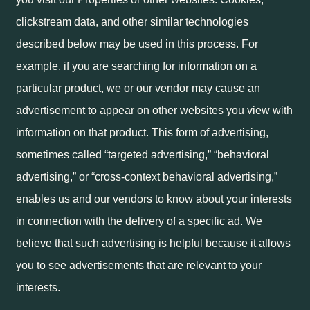
clickstream data, and other similar technologies
described below may be used in this process. For
example, if you are searching for information on a
particular product, we or our vendor may cause an
advertisement to appear on other websites you view with
information on that product. This form of advertising,
sometimes called “targeted advertising,” “behavioral
advertising,” or “cross-context behavioral advertising,”
enables us and our vendors to know about your interests
in connection with the delivery of a specific ad. We
believe that such advertising is helpful because it allows
you to see advertisements that are relevant to your
interests.