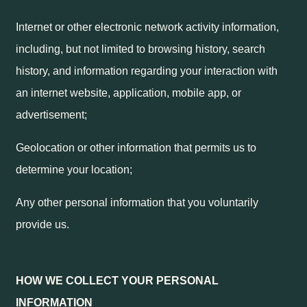
Internet or other electronic network activity information,
including, but not limited to browsing history, search
history, and information regarding your interaction with
an internet website, application, mobile app, or
advertisement;
Geolocation or other information that permits us to
determine your location;
Any other personal information that you voluntarily
provide us.
HOW WE COLLECT YOUR PERSONAL
INFORMATION