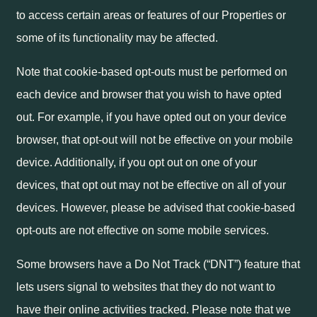
to access certain areas or features of our Properties or
some of its functionality may be affected.
Note that cookie-based opt-outs must be performed on
each device and browser that you wish to have opted
out. For example, if you have opted out on your device
browser, that opt-out will not be effective on your mobile
device. Additionally, if you opt out on one of your
devices, that opt out may not be effective on all of your
devices. However, please be advised that cookie-based
opt-outs are not effective on some mobile services.
Some browsers have a Do Not Track (“DNT”) feature that
lets users signal to websites that they do not want to
have their online activities tracked. Please note that we