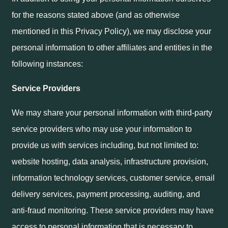
for the reasons stated above (and as otherwise
mentioned in this Privacy Policy), we may disclose your
personal information to other affiliates and entities in the
following instances:
Service Providers
We may share your personal information with third-party
service providers who may use your information to
provide us with services including, but not limited to:
website hosting, data analysis, infrastructure provision,
information technology services, customer service, email
delivery services, payment processing, auditing, and
anti-fraud monitoring. These service providers may have
access to personal information that is necessary to