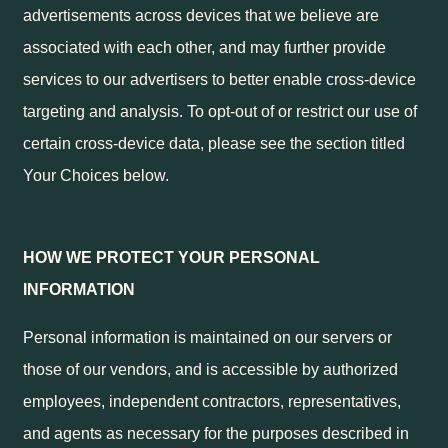
advertisements across devices that we believe are
associated with each other, and may further provide
services to our advertisers to better enable cross-device
targeting and analysis. To opt-out of or restrict our use of
certain cross-device data, please see the section titled
Your Choices below.
HOW WE PROTECT YOUR PERSONAL
INFORMATION
Personal information is maintained on our servers or
those of our vendors, and is accessible by authorized
employees, independent contractors, representatives,
and agents as necessary for the purposes described in