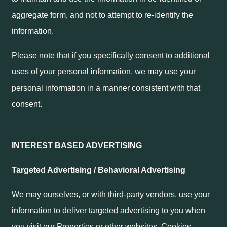
aggregate form, and not to attempt to re-identify the
information.
Please note that if you specifically consent to additional
uses of your personal information, we may use your
personal information in a manner consistent with that
consent.
INTEREST BASED ADVERTISING
Targeted Advertising / Behavioral Advertising
We may ourselves, or with third-party vendors, use your
information to deliver targeted advertising to you when
you visit our Properties or other websites. Cookies,