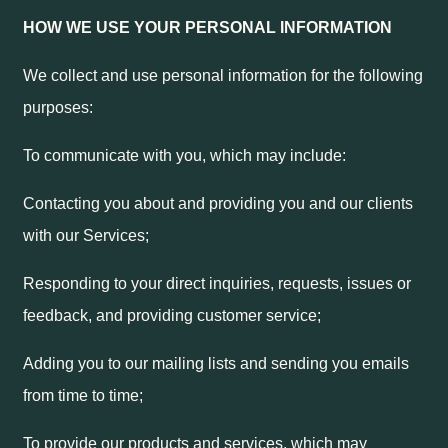
HOW WE USE YOUR PERSONAL INFORMATION
We collect and use personal information for the following
purposes:
To communicate with you, which may include:
Contacting you about and providing you and our clients
with our Services;
Responding to your direct inquiries, requests, issues or
feedback, and providing customer service;
Adding you to our mailing lists and sending you emails
from time to time;
To provide our products and services, which may