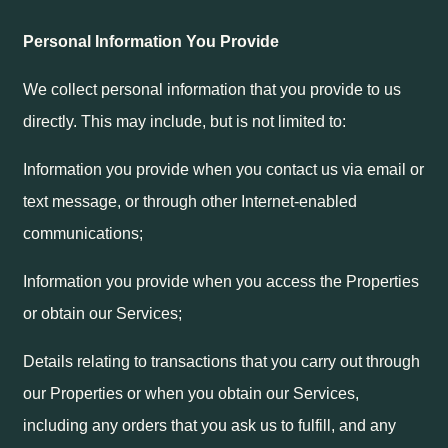
Personal Information You Provide
We collect personal information that you provide to us
directly. This may include, but is not limited to:
Information you provide when you contact us via email or
text message, or through other Internet-enabled
communications;
Information you provide when you access the Properties
or obtain our Services;
Details relating to transactions that you carry out through
our Properties or when you obtain our Services,
including any orders that you ask us to fulfill, and any