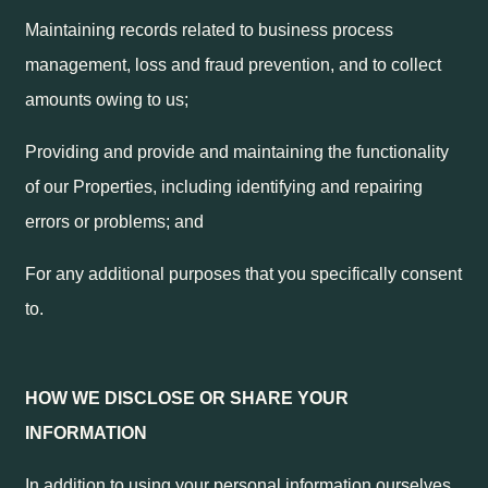
Maintaining records related to business process
management, loss and fraud prevention, and to collect
amounts owing to us;
Providing and provide and maintaining the functionality
of our Properties, including identifying and repairing
errors or problems; and
For any additional purposes that you specifically consent
to.
HOW WE DISCLOSE OR SHARE YOUR
INFORMATION
In addition to using your personal information ourselves