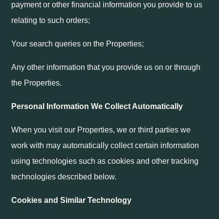
payment or other financial information you provide to us
relating to such orders;
Your search queries on the Properties;
Any other information that you provide us on or through
the Properties.
Personal Information We Collect Automatically
When you visit our Properties, we or third parties we
work with may automatically collect certain information
using technologies such as cookies and other tracking
technologies described below.
Cookies and Similar Technology