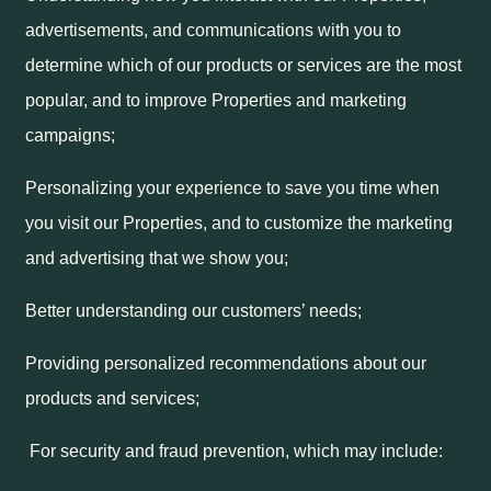
advertisements, and communications with you to
determine which of our products or services are the most
popular, and to improve Properties and marketing
campaigns;
Personalizing your experience to save you time when
you visit our Properties, and to customize the marketing
and advertising that we show you;
Better understanding our customers’ needs;
Providing personalized recommendations about our
products and services;
For security and fraud prevention, which may include: