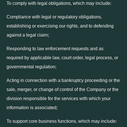
To comply with legal obligations, which may include:
Compliance with legal or regulatory obligations,
establishing or exercising our rights, and to defending
against a legal claim;
Responding to law enforcement requests and as
required by applicable law, court order, legal process, or
governmental regulation;
Acting in connection with a bankruptcy proceeding or the
sale, merger, or change of control of the Company or the
division responsible for the services with which your
information is associated;
To support core business functions, which may include: