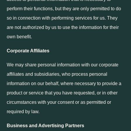
perform their functions, but they are only permitted to do
so in connection with performing services for us. They
are not authorized by us to use the information for their
own benefit.
Corporate Affiliates
We may share personal information with our corporate
affiliates and subsidiaries, who process personal
information on our behalf, where necessary to provide a
product or service that you have requested, or in other
circumstances with your consent or as permitted or
required by law.
Business and Advertising Partners