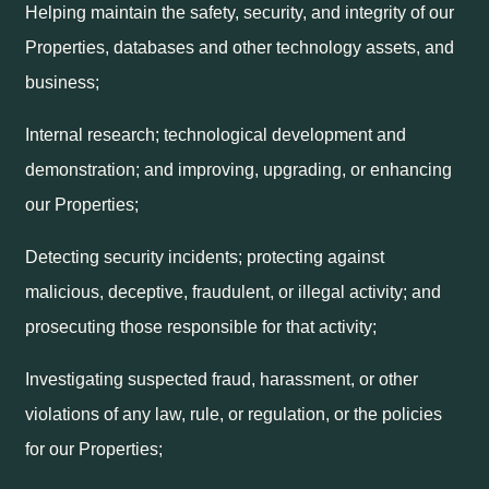
Helping maintain the safety, security, and integrity of our
Properties, databases and other technology assets, and
business;
Internal research; technological development and
demonstration; and improving, upgrading, or enhancing
our Properties;
Detecting security incidents; protecting against
malicious, deceptive, fraudulent, or illegal activity; and
prosecuting those responsible for that activity;
Investigating suspected fraud, harassment, or other
violations of any law, rule, or regulation, or the policies
for our Properties;