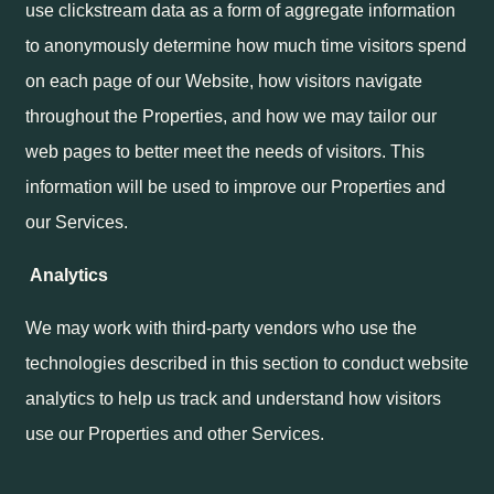
use clickstream data as a form of aggregate information
to anonymously determine how much time visitors spend
on each page of our Website, how visitors navigate
throughout the Properties, and how we may tailor our
web pages to better meet the needs of visitors. This
information will be used to improve our Properties and
our Services.
Analytics
We may work with third-party vendors who use the
technologies described in this section to conduct website
analytics to help us track and understand how visitors
use our Properties and other Services.