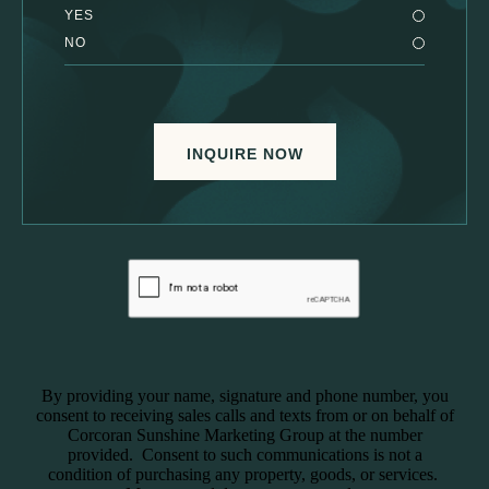
YES
NO
INQUIRE NOW
By providing your name, signature and phone number, you
consent to receiving sales calls and texts from or on behalf of
Corcoran Sunshine Marketing Group at the number
provided. Consent to such communications is not a
condition of purchasing any property, goods, or services.