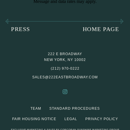
Message and data rates may apply.
PRESS
HOME PAGE
222 E BROADWAY
NEW YORK, NY 10002
(212) 970-0222
SALES@222EASTBROADWAY.COM
TEAM
STANDARD PROCEDURES
FAIR HOUSING NOTICE
LEGAL
PRIVACY POLICY
EXCLUSIVE MARKETING & SALES BY CORCORAN SUNSHINE MARKETING GROUP