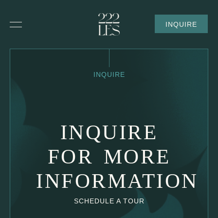
SKIP TO MAIN CONTENT
INQUIRE
Inquire
INQUIRE
INQUIRE
FOR MORE
INFORMATION
SCHEDULE A TOUR