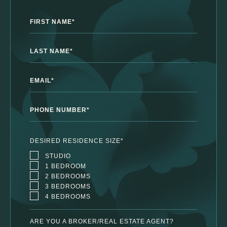
First Name*
Last Name*
Email Address*
Phone Number*
DESIRED RESIDENCE SIZE*
STUDIO
1 BEDROOM
2 BEDROOMS
3 BEDROOMS
4 BEDROOMS
ARE YOU A BROKER/REAL ESTATE AGENT?